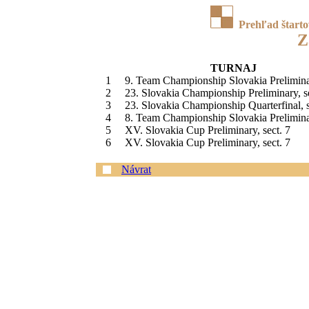
Prehľad štart
Z
TURNAJ
1
9. Team Championship Slovakia Prelimina
2
23. Slovakia Championship Preliminary, s
3
23. Slovakia Championship Quarterfinal, s
4
8. Team Championship Slovakia Prelimina
5
XV. Slovakia Cup Preliminary, sect. 7
6
XV. Slovakia Cup Preliminary, sect. 7
Návrat