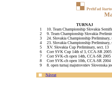
Prehľad štart
Ma
TURNAJ
1
10. Team Championship Slovakia Semifi
2
9. Team Championship Slovakia Prelimin
3
24. Slovakia Championship Preliminary, 
4
23. Slovakia Championship Preliminary, 
5
XV. Slovakia Cup Preliminary, sect. 13
6
Corr SVK Cup 14th sf 3, CCA-SR 2005
7
Corr SVK-ch open 14th, CCA-SR 2005
8
Corr SVK-ch open 10th, CCA-SR 2004
9
8. open turnaj majstrovstiev Slovenska j
Návrat